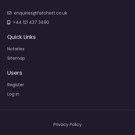
enquiries@fatchett.co.uk
+44 121 437 3490
Quick Links
Notaries
Sitemap
Users
Register
Log in
Privacy Policy