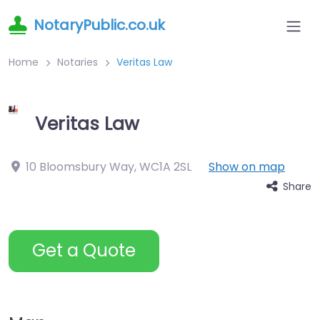
NotaryPublic.co.uk
Home
Notaries
Veritas Law
Veritas Law
10 Bloomsbury Way
,
WC1A 2SL
Show on map
Share
Get a Quote