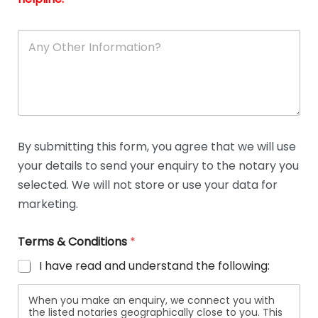
A
n
y
O
t
h
e
r
D
By submitting this form, you agree that we will use
e
your details to send your enquiry to the notary you
t
a
selected. We will not store or use your data for
i
marketing.
l
s
Terms & Conditions
*
I have read and understand the following:
When you make an enquiry, we connect you with
the listed notaries geographically close to you. This