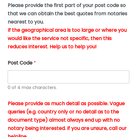
b
e
Please provide the first part of your post code so
e
*
u
that we can obtain the best quotes from notaries
s
nearest to you.
i
If the geographical area is too large or where you
n
g
would like the service not specific, then this
t
reduces interest. Help us to help you!
h
e
d
Post Code
*
o
c
u
m
0 of 4 max characters.
e
n
t
Please provide as much detail as possible. Vague
s
queries (e.g. country only or no detail as to the
i
n
document type) almost always end up with no
*
notary being interested. If you are unsure, call our
helpline.