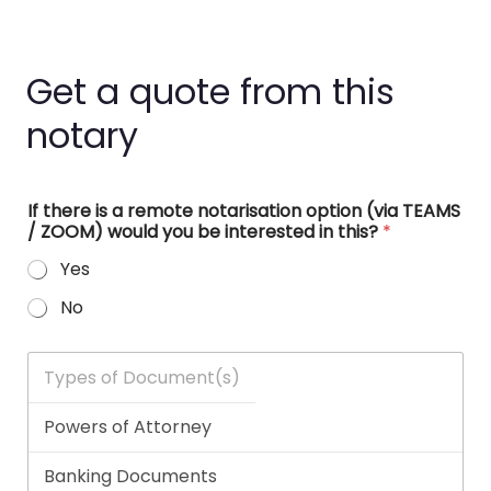
Get a quote from this
notary
If there is a remote notarisation option (via TEAMS
/ ZOOM) would you be interested in this?
*
Yes
No
T
y
p
e
s
o
f