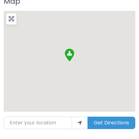
Map
Enter your location
Get Directions