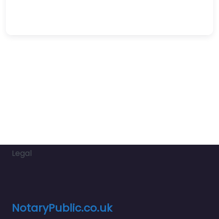
Legal
NotaryPublic.co.uk