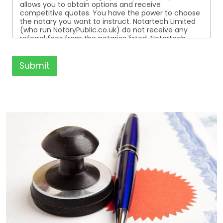
allows you to obtain options and receive
competitive quotes. You have the power to choose
the notary you want to instruct. Notartech Limited
(who run NotaryPublic.co.uk) do not receive any
referral fees from the notaries listed. Notartech
Limited are not affiliated with any of the notaries
listed. All the notaries who are listed are
independent businesses regulated by the Faculty
Submit
Office of the Archbishop of Canterbury.