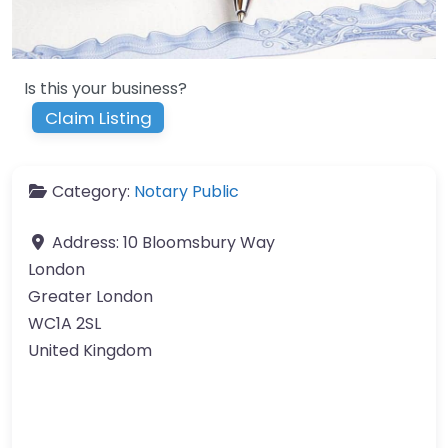
Is this your business?
Claim Listing
Category:
Notary Public
Address:
10 Bloomsbury Way
London
Greater London
WC1A 2SL
United Kingdom