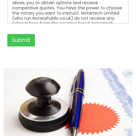
allows you to obtain options and receive
competitive quotes. You have the power to choose
the notary you want to instruct. Notartech Limited
(who run NotaryPublic.co.uk) do not receive any
referral fees from the notaries listed. Notartech
Limited are not affiliated with any of the notaries
listed. All the notaries who are listed are
independent businesses regulated by the Faculty
Submit
Office of the Archbishop of Canterbury.