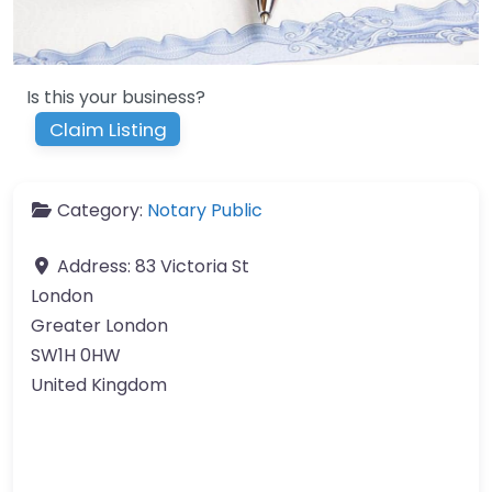
Is this your business?
Claim Listing
Category:
Notary Public
Address:
83 Victoria St
London
Greater London
SW1H 0HW
United Kingdom