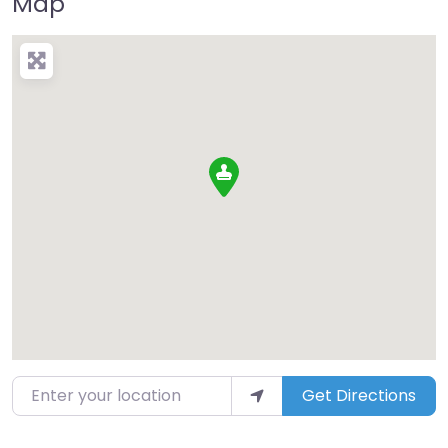
Map
Enter your location
Get Directions