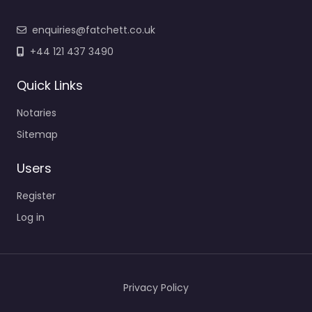
enquiries@fatchett.co.uk
+44 121 437 3490
Quick Links
Notaries
Sitemap
Users
Register
Log in
Privacy Policy