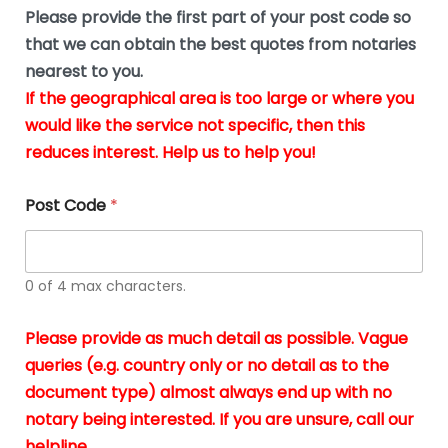
b
e
Please provide the first part of your post code so
e
*
u
that we can obtain the best quotes from notaries
s
nearest to you.
i
If the geographical area is too large or where you
n
g
would like the service not specific, then this
t
reduces interest. Help us to help you!
h
e
d
Post Code
*
o
c
u
m
0 of 4 max characters.
e
n
t
Please provide as much detail as possible. Vague
s
queries (e.g. country only or no detail as to the
i
n
document type) almost always end up with no
*
notary being interested. If you are unsure, call our
helpline.