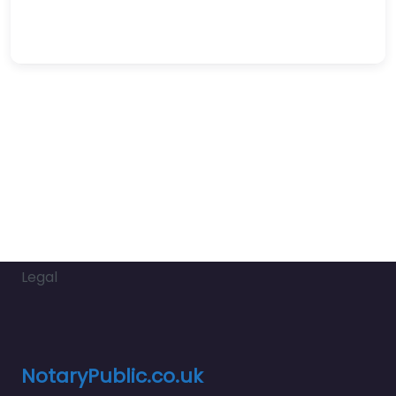
Legal
NotaryPublic.co.uk