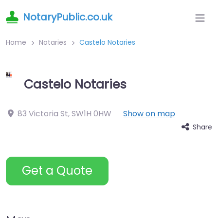
NotaryPublic.co.uk
Home
Notaries
Castelo Notaries
Castelo Notaries
83 Victoria St
,
SW1H 0HW
Show on map
Share
Get a Quote