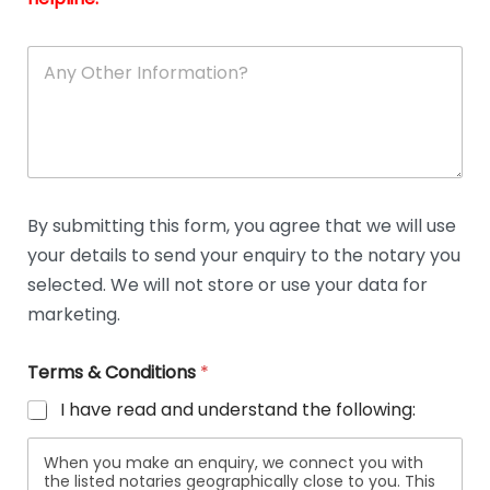
A
n
y
O
t
h
e
r
D
By submitting this form, you agree that we will use
e
your details to send your enquiry to the notary you
t
a
selected. We will not store or use your data for
i
marketing.
l
s
Terms & Conditions
*
I have read and understand the following:
When you make an enquiry, we connect you with
the listed notaries geographically close to you. This