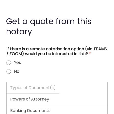
Get a quote from this
notary
If there is a remote notarisation option (via TEAMS
/ ZOOM) would you be interested in this?
*
Yes
No
T
y
p
e
s
o
f