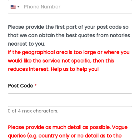
P
l
*
y
h
*
o
o
u
n
b
e
Please provide the first part of your post code so
e
*
u
that we can obtain the best quotes from notaries
s
nearest to you.
i
If the geographical area is too large or where you
n
g
would like the service not specific, then this
t
reduces interest. Help us to help you!
h
e
d
Post Code
*
o
c
u
m
0 of 4 max characters.
e
n
t
Please provide as much detail as possible. Vague
s
queries (e.g. country only or no detail as to the
i