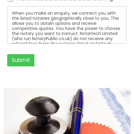
When you make an enquiry, we connect you with
the listed notaries geographically close to you. This
allows you to obtain options and receive
competitive quotes. You have the power to choose
the notary you want to instruct. Notartech Limited
(who run NotaryPublic.co.uk) do not receive any
referral fees from the notaries listed. Notartech
Limited are not affiliated with any of the notaries
listed. All the notaries who are listed are
independent businesses regulated by the Faculty
Submit
Office of the Archbishop of Canterbury.