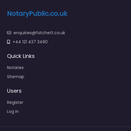
NotaryPublic.co.uk
enquiries@fatchett.co.uk
+44 121 437 3490
Quick Links
Notaries
Sitemap
Users
Register
Log in