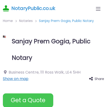
NotaryPublic.co.uk
Home
Notaries
Sanjay Prem Gogia, Public Notary
Sanjay Prem Gogia, Public
Notary
Business Centre, 111 Ross Walk
,
LE4 5HH
Show on map
Share
Get a Quote