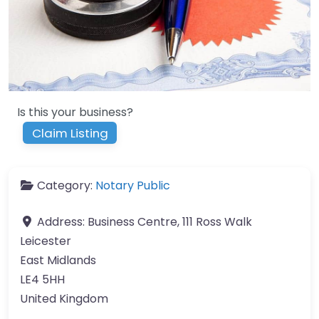
Is this your business?
Claim Listing
Category:
Notary Public
Address:
Business Centre, 111 Ross Walk
Leicester
East Midlands
LE4 5HH
United Kingdom