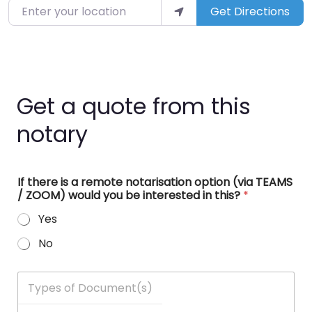
Enter your location
Get Directions
Get a quote from this
notary
If there is a remote notarisation option (via TEAMS
/ ZOOM) would you be interested in this?
*
Yes
No
T
y
p