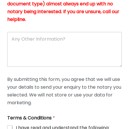
n
document type) almost always end up with no
*
notary being interested. If you are unsure, call our
helpline.
A
n
y
O
t
h
e
r
D
By submitting this form, you agree that we will use
e
your details to send your enquiry to the notary you
t
a
selected. We will not store or use your data for
i
marketing.
l
s
Terms & Conditions
*
I have read and understand the following: