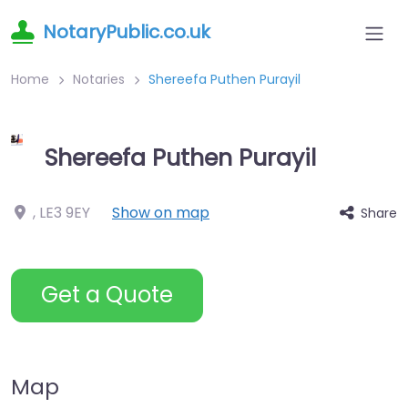
NotaryPublic.co.uk
Home
Notaries
Shereefa Puthen Purayil
Shereefa Puthen Purayil
,
LE3 9EY
Show on map
Share
Get a Quote
Map