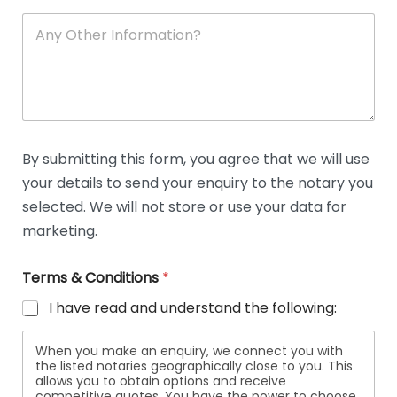
A
n
y
O
t
h
e
r
D
By submitting this form, you agree that we will use
e
your details to send your enquiry to the notary you
t
a
selected. We will not store or use your data for
i
marketing.
l
s
Terms & Conditions
*
I have read and understand the following:
When you make an enquiry, we connect you with
the listed notaries geographically close to you. This
allows you to obtain options and receive
competitive quotes. You have the power to choose