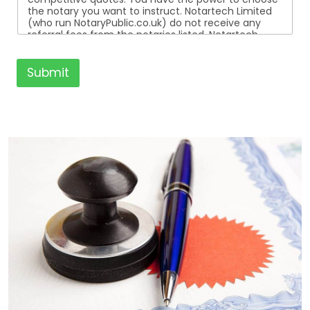
the notary you want to instruct. Notartech Limited
(who run NotaryPublic.co.uk) do not receive any
referral fees from the notaries listed. Notartech
Limited are not affiliated with any of the notaries
listed. All the notaries who are listed are
independent businesses regulated by the Faculty
Submit
Office of the Archbishop of Canterbury.