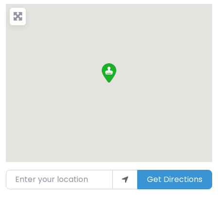
Enter your location
Get Directions