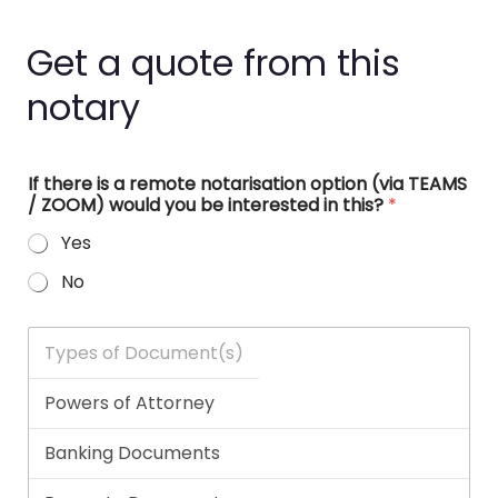
Get a quote from this
notary
If there is a remote notarisation option (via TEAMS
/ ZOOM) would you be interested in this?
*
Yes
No
T
y
p
e
s
o
f
D