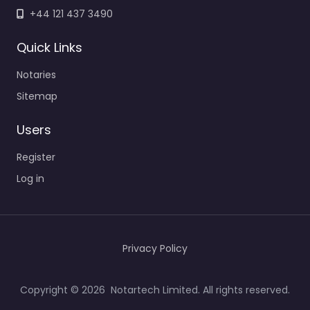
+44 121 437 3490
Quick Links
Notaries
Sitemap
Users
Register
Log in
Privacy Policy
Copyright © 2026 Notartech Limited. All rights reserved.