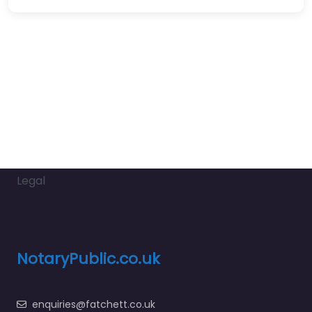
Legal
NotaryPublic.co.uk
enquiries@fatchett.co.uk