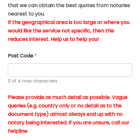
*
u
that we can obtain the best quotes from notaries
s
nearest to you.
i
If the geographical area is too large or where you
n
g
would like the service not specific, then this
t
reduces interest. Help us to help you!
h
e
d
Post Code
*
o
c
u
m
0 of 4 max characters.
e
n
t
Please provide as much detail as possible. Vague
s
queries (e.g. country only or no detail as to the
i
n
document type) almost always end up with no
*
notary being interested. If you are unsure, call our
helpline.