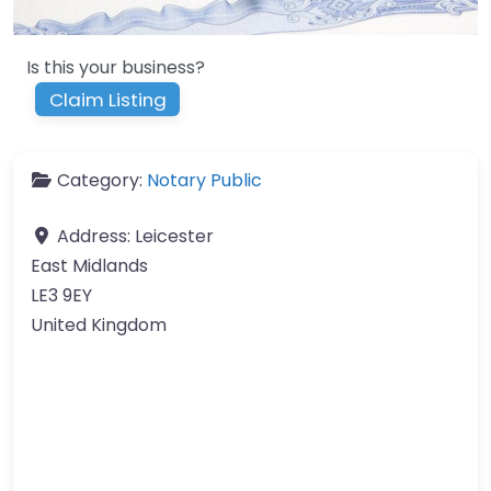
Is this your business?
Claim Listing
Category:
Notary Public
Address:
Leicester
East Midlands
LE3 9EY
United Kingdom