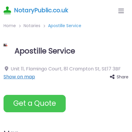
NotaryPublic.co.uk
Home
Notaries
Apostille Service
Apostille Service
Unit 11, Flamingo Court, 81 Crampton St
,
SE17 3BF
Show on map
Share
Get a Quote