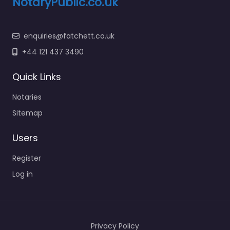
NotaryPublic.co.uk
enquiries@fatchett.co.uk
+44 121 437 3490
Quick Links
Notaries
Sitemap
Users
Register
Log in
Privacy Policy