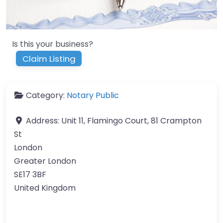
Is this your business?
Claim Listing
Category:
Notary Public
Address:
Unit 11, Flamingo Court, 81 Crampton
St
London
Greater London
SE17 3BF
United Kingdom