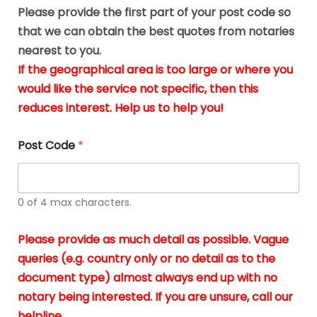
b
e
Please provide the first part of your post code so
e
*
u
that we can obtain the best quotes from notaries
s
nearest to you.
i
If the geographical area is too large or where you
n
g
would like the service not specific, then this
t
reduces interest. Help us to help you!
h
e
d
Post Code
*
o
c
u
m
0 of 4 max characters.
e
n
t
Please provide as much detail as possible. Vague
s
queries (e.g. country only or no detail as to the
i
n
document type) almost always end up with no
*
notary being interested. If you are unsure, call our
helpline.