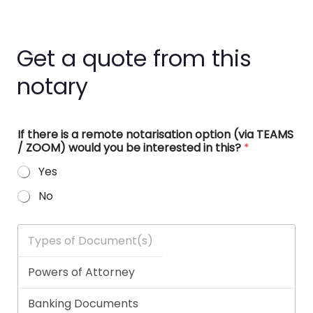
Get a quote from this
notary
If there is a remote notarisation option (via TEAMS
/ ZOOM) would you be interested in this?
*
Yes
No
T
y
p
e
s
o
f