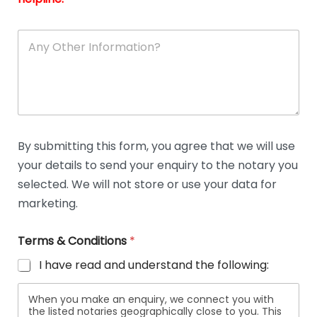
A
n
y
O
t
h
e
r
D
By submitting this form, you agree that we will use
e
your details to send your enquiry to the notary you
t
a
selected. We will not store or use your data for
i
marketing.
l
s
Terms & Conditions
*
I have read and understand the following:
When you make an enquiry, we connect you with
the listed notaries geographically close to you. This