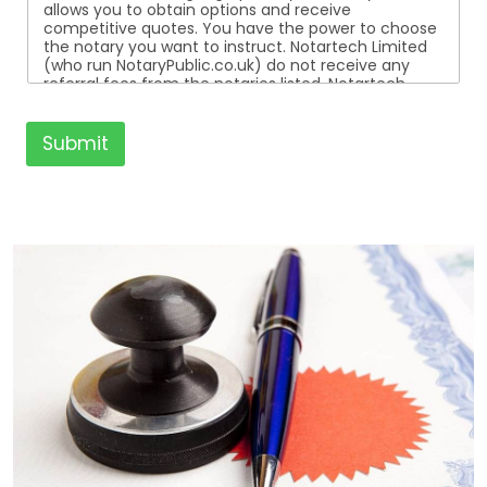
allows you to obtain options and receive
competitive quotes. You have the power to choose
the notary you want to instruct. Notartech Limited
(who run NotaryPublic.co.uk) do not receive any
referral fees from the notaries listed. Notartech
Limited are not affiliated with any of the notaries
listed. All the notaries who are listed are
independent businesses regulated by the Faculty
Submit
Office of the Archbishop of Canterbury.