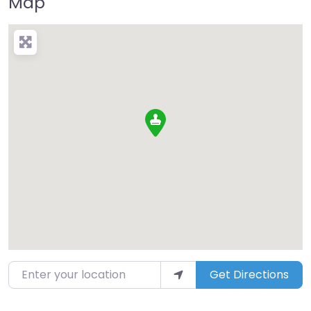
Map
Enter your location
Get Directions